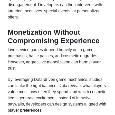
disengagement. Developers can then intervene with
targeted incentives, special events, or personalized
offers.
Monetization Without
Compromising Experience
Live service games depend heavily on in-game
purchases, battle passes, and cosmetic upgrades.
However, aggressive monetization can harm player
trust.
By leveraging Data-driven game mechanics, studios
can strike the right balance. Data reveals what players
value most, how often they spend, and which cosmetic
items generate excitement. Instead of intrusive
paywalls, developers can design systems aligned with
player preferences.