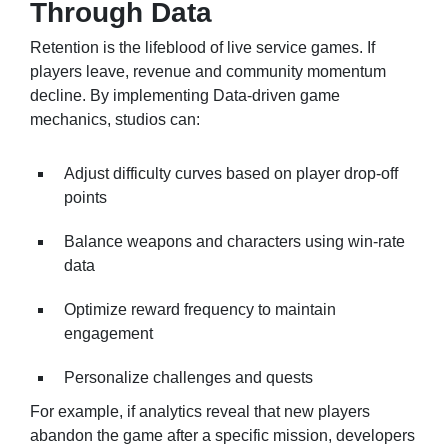
Through Data
Retention is the lifeblood of live service games. If
players leave, revenue and community momentum
decline. By implementing Data-driven game
mechanics, studios can:
Adjust difficulty curves based on player drop-off
points
Balance weapons and characters using win-rate
data
Optimize reward frequency to maintain
engagement
Personalize challenges and quests
For example, if analytics reveal that new players
abandon the game after a specific mission, developers