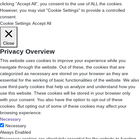
clicking “Accept All”, you consent to the use of ALL the cookies.
However, you may visit "Cookie Settings" to provide a controlled
consent.
Cookie Settings
Accept All
Close
Privacy Overview
This website uses cookies to improve your experience while you
navigate through the website. Out of these, the cookies that are
categorized as necessary are stored on your browser as they are
essential for the working of basic functionalities of the website. We also
use third-party cookies that help us analyze and understand how you
use this website. These cookies will be stored in your browser only
with your consent. You also have the option to opt-out of these
cookies. But opting out of some of these cookies may affect your
browsing experience.
Necessary
Necessary
Always Enabled
Necessary cookies are absolutely essential for the website to function