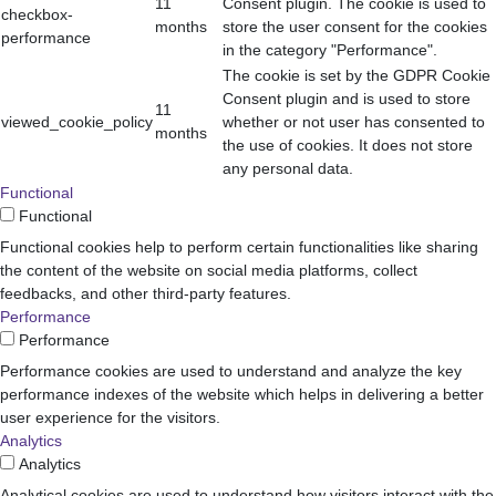
11
Consent plugin. The cookie is used to
checkbox-
months
store the user consent for the cookies
performance
in the category "Performance".
The cookie is set by the GDPR Cookie
Consent plugin and is used to store
11
viewed_cookie_policy
whether or not user has consented to
months
the use of cookies. It does not store
any personal data.
Functional
Functional
Functional cookies help to perform certain functionalities like sharing
the content of the website on social media platforms, collect
feedbacks, and other third-party features.
Performance
Performance
Performance cookies are used to understand and analyze the key
performance indexes of the website which helps in delivering a better
user experience for the visitors.
Analytics
Analytics
Analytical cookies are used to understand how visitors interact with the