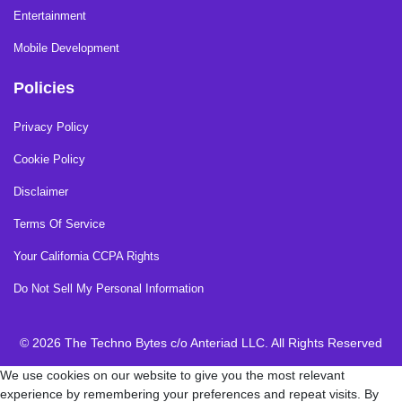
Entertainment
Mobile Development
Policies
Privacy Policy
Cookie Policy
Disclaimer
Terms Of Service
Your California CCPA Rights
Do Not Sell My Personal Information
© 2026 The Techno Bytes c/o Anteriad LLC. All Rights Reserved
We use cookies on our website to give you the most relevant
experience by remembering your preferences and repeat visits. By