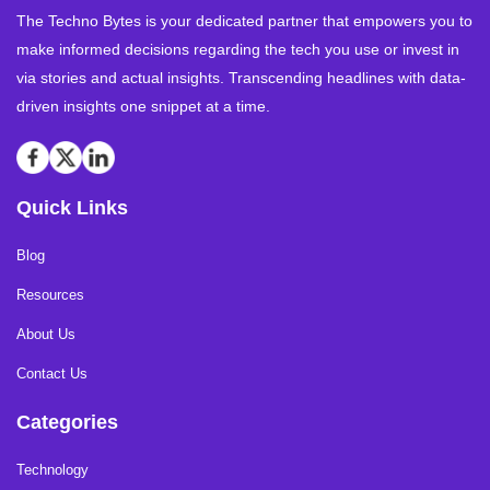
The Techno Bytes is your dedicated partner that empowers you to
make informed decisions regarding the tech you use or invest in
via stories and actual insights. Transcending headlines with data-
driven insights one snippet at a time.
Quick Links
Blog
Resources
About Us
Contact Us
Categories
Technology