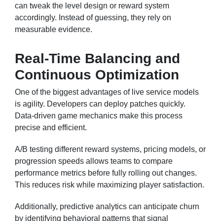
can tweak the level design or reward system
accordingly. Instead of guessing, they rely on
measurable evidence.
Real-Time Balancing and
Continuous Optimization
One of the biggest advantages of live service models
is agility. Developers can deploy patches quickly.
Data-driven game mechanics make this process
precise and efficient.
A/B testing different reward systems, pricing models, or
progression speeds allows teams to compare
performance metrics before fully rolling out changes.
This reduces risk while maximizing player satisfaction.
Additionally, predictive analytics can anticipate churn
by identifying behavioral patterns that signal