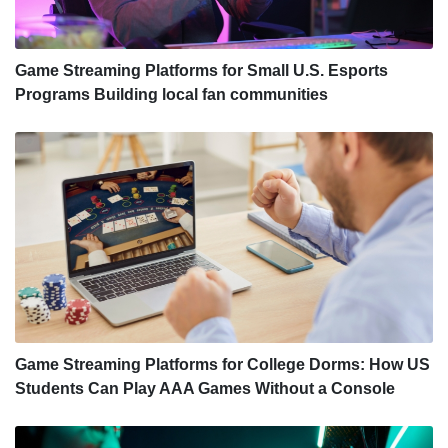
Game Streaming Platforms for Small U.S. Esports
Programs Building local fan communities
Game Streaming Platforms for College Dorms: How US
Students Can Play AAA Games Without a Console