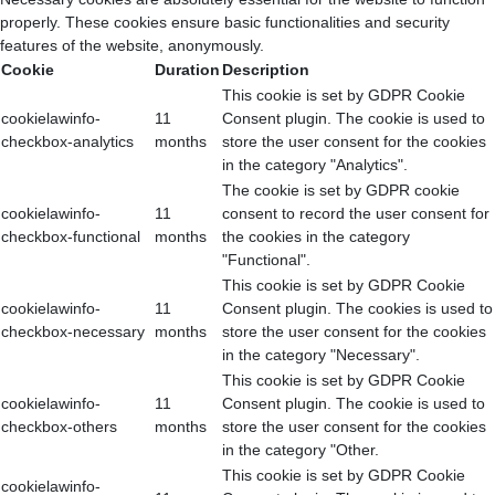
properly. These cookies ensure basic functionalities and security
features of the website, anonymously.
Cookie
Duration
Description
This cookie is set by GDPR Cookie
cookielawinfo-
11
Consent plugin. The cookie is used to
checkbox-analytics
months
store the user consent for the cookies
in the category "Analytics".
The cookie is set by GDPR cookie
cookielawinfo-
11
consent to record the user consent for
checkbox-functional
months
the cookies in the category
"Functional".
This cookie is set by GDPR Cookie
cookielawinfo-
11
Consent plugin. The cookies is used to
checkbox-necessary
months
store the user consent for the cookies
in the category "Necessary".
This cookie is set by GDPR Cookie
cookielawinfo-
11
Consent plugin. The cookie is used to
checkbox-others
months
store the user consent for the cookies
in the category "Other.
This cookie is set by GDPR Cookie
cookielawinfo-