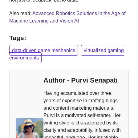
Also read:
Advanced Robotics Solutions in the Age of
Machine Learning and Vision AI
Tags:
data-driven game mechanics
virtualized gaming
environments
Author - Purvi Senapati
Having accumulated over three
years of expertise in crafting blogs
and content marketing materials,
Purvi is a motivated self-starter. Her
writing style is characterized by its
clarity and adaptability, infused with
impactful language. Her insatiable