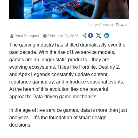
Image Courtesy:
Pexels
Purvi Senapati
February 12, 2026
The gaming industry has shifted dramatically over the
past decade. With the rise of live service models,
games are no longer static products—they are
evolving ecosystems. Titles like Fortnite, Destiny 2,
and Apex Legends constantly update content,
rebalance gameplay, and introduce seasonal events.
At the heart of this evolution lies one powerful
approach: Data-driven game mechanics.
In the age of live service games, data is more than just
analytics—it’s the foundation of smart design
decisions.