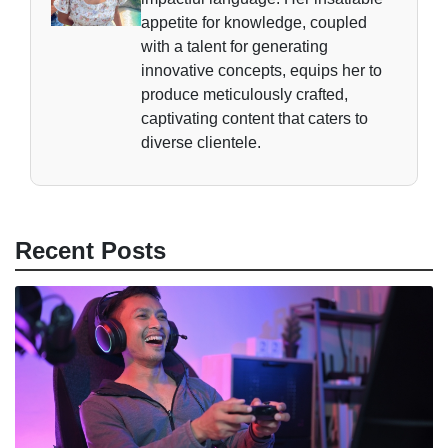
appetite for knowledge, coupled
with a talent for generating
innovative concepts, equips her to
produce meticulously crafted,
captivating content that caters to
diverse clientele.
Recent Posts