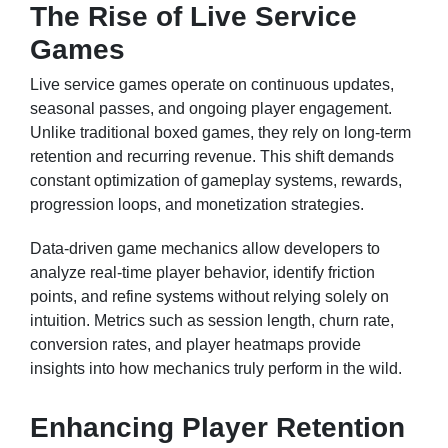
The Rise of Live Service
Games
Live service games operate on continuous updates,
seasonal passes, and ongoing player engagement.
Unlike traditional boxed games, they rely on long-term
retention and recurring revenue. This shift demands
constant optimization of gameplay systems, rewards,
progression loops, and monetization strategies.
Data-driven game mechanics allow developers to
analyze real-time player behavior, identify friction
points, and refine systems without relying solely on
intuition. Metrics such as session length, churn rate,
conversion rates, and player heatmaps provide
insights into how mechanics truly perform in the wild.
Enhancing Player Retention