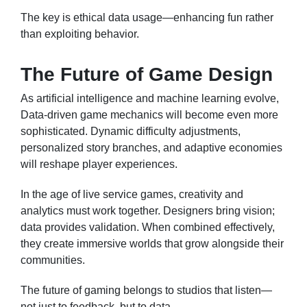
The key is ethical data usage—enhancing fun rather
than exploiting behavior.
The Future of Game Design
As artificial intelligence and machine learning evolve,
Data-driven game mechanics will become even more
sophisticated. Dynamic difficulty adjustments,
personalized story branches, and adaptive economies
will reshape player experiences.
In the age of live service games, creativity and
analytics must work together. Designers bring vision;
data provides validation. When combined effectively,
they create immersive worlds that grow alongside their
communities.
The future of gaming belongs to studios that listen—
not just to feedback, but to data.