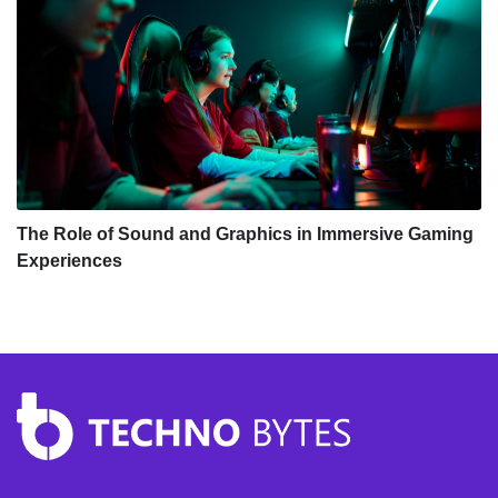
The Role of Sound and Graphics in Immersive Gaming
Experiences