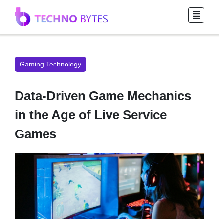
Gaming Technology
Data-Driven Game Mechanics
in the Age of Live Service
Games