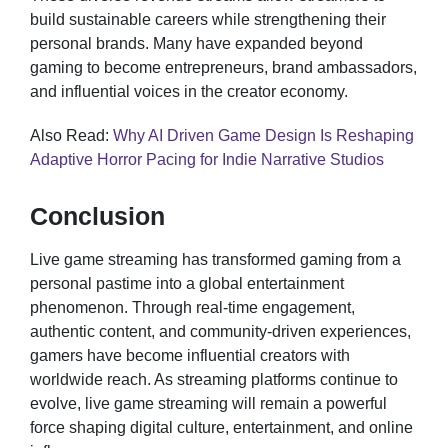
build sustainable careers while strengthening their
personal brands. Many have expanded beyond
gaming to become entrepreneurs, brand ambassadors,
and influential voices in the creator economy.
Also Read:
Why AI Driven Game Design Is Reshaping
Adaptive Horror Pacing for Indie Narrative Studios
Conclusion
Live game streaming has transformed gaming from a
personal pastime into a global entertainment
phenomenon. Through real-time engagement,
authentic content, and community-driven experiences,
gamers have become influential creators with
worldwide reach. As streaming platforms continue to
evolve, live game streaming will remain a powerful
force shaping digital culture, entertainment, and online