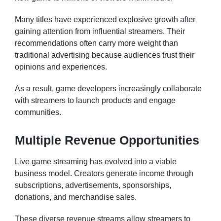
Many titles have experienced explosive growth after
gaining attention from influential streamers. Their
recommendations often carry more weight than
traditional advertising because audiences trust their
opinions and experiences.
As a result, game developers increasingly collaborate
with streamers to launch products and engage
communities.
Multiple Revenue Opportunities
Live game streaming has evolved into a viable
business model. Creators generate income through
subscriptions, advertisements, sponsorships,
donations, and merchandise sales.
These diverse revenue streams allow streamers to