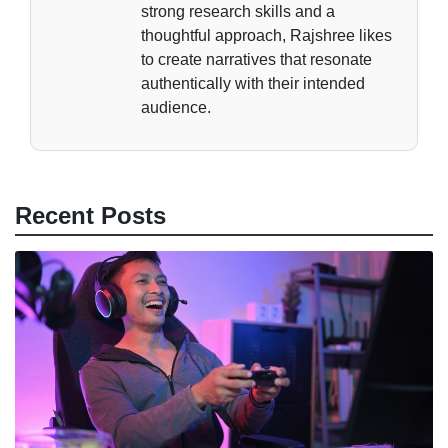
strong research skills and a
thoughtful approach, Rajshree likes
to create narratives that resonate
authentically with their intended
audience.
Recent Posts