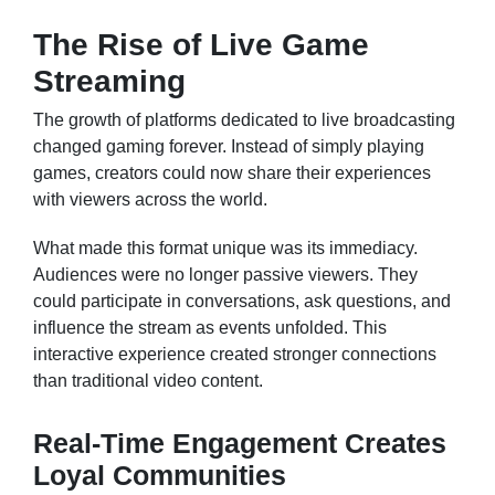
The Rise of Live Game
Streaming
The growth of platforms dedicated to live broadcasting
changed gaming forever. Instead of simply playing
games, creators could now share their experiences
with viewers across the world.
What made this format unique was its immediacy.
Audiences were no longer passive viewers. They
could participate in conversations, ask questions, and
influence the stream as events unfolded. This
interactive experience created stronger connections
than traditional video content.
Real-Time Engagement Creates
Loyal Communities