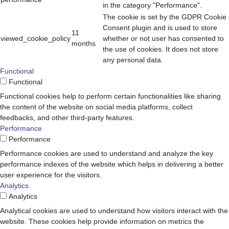
in the category "Performance".
The cookie is set by the GDPR Cookie
Consent plugin and is used to store
11
viewed_cookie_policy
whether or not user has consented to
months
the use of cookies. It does not store
any personal data.
Functional
Functional
Functional cookies help to perform certain functionalities like sharing
the content of the website on social media platforms, collect
feedbacks, and other third-party features.
Performance
Performance
Performance cookies are used to understand and analyze the key
performance indexes of the website which helps in delivering a better
user experience for the visitors.
Analytics
Analytics
Analytical cookies are used to understand how visitors interact with the
website. These cookies help provide information on metrics the