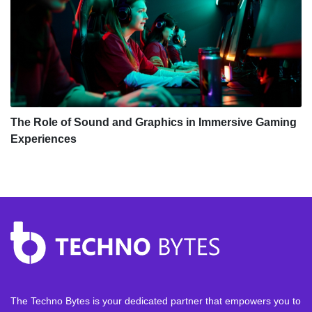
The Role of Sound and Graphics in Immersive Gaming
Experiences
The Techno Bytes is your dedicated partner that empowers you to