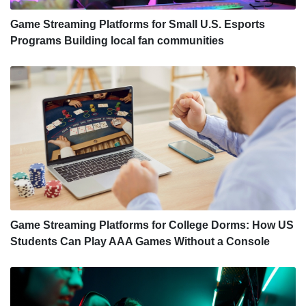
Game Streaming Platforms for Small U.S. Esports
Programs Building local fan communities
Game Streaming Platforms for College Dorms: How US
Students Can Play AAA Games Without a Console