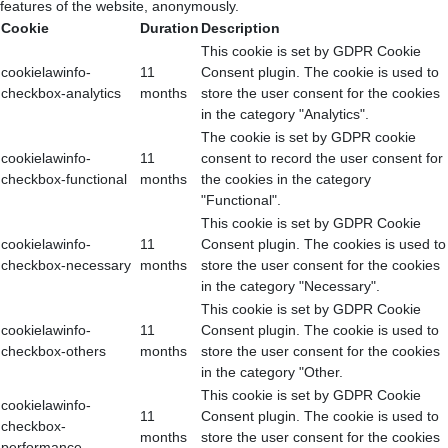
features of the website, anonymously.
Cookie
Duration
Description
This cookie is set by GDPR Cookie
cookielawinfo-
11
Consent plugin. The cookie is used to
checkbox-analytics
months
store the user consent for the cookies
in the category "Analytics".
The cookie is set by GDPR cookie
cookielawinfo-
11
consent to record the user consent for
checkbox-functional
months
the cookies in the category
"Functional".
This cookie is set by GDPR Cookie
cookielawinfo-
11
Consent plugin. The cookies is used to
checkbox-necessary
months
store the user consent for the cookies
in the category "Necessary".
This cookie is set by GDPR Cookie
cookielawinfo-
11
Consent plugin. The cookie is used to
checkbox-others
months
store the user consent for the cookies
in the category "Other.
This cookie is set by GDPR Cookie
cookielawinfo-
11
Consent plugin. The cookie is used to
checkbox-
months
store the user consent for the cookies
performance