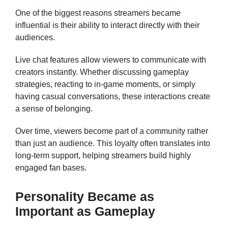
One of the biggest reasons streamers became
influential is their ability to interact directly with their
audiences.
Live chat features allow viewers to communicate with
creators instantly. Whether discussing gameplay
strategies, reacting to in-game moments, or simply
having casual conversations, these interactions create
a sense of belonging.
Over time, viewers become part of a community rather
than just an audience. This loyalty often translates into
long-term support, helping streamers build highly
engaged fan bases.
Personality Became as
Important as Gameplay