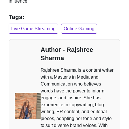
influence.
Tags:
Live Game Streaming
Online Gaming
Author - Rajshree
Sharma
Rajshree Sharma is a content writer
with a Master's in Media and
Communication who believes
words have the power to inform,
engage, and inspire. She has
experience in copywriting, blog
writing, PR content, and editorial
pieces, adapting her tone and style
to suit diverse brand voices. With