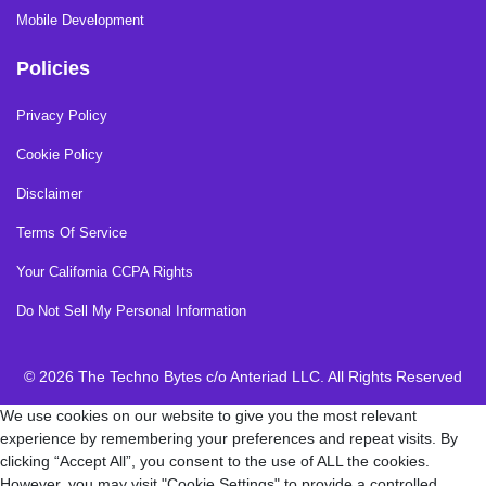
Mobile Development
Policies
Privacy Policy
Cookie Policy
Disclaimer
Terms Of Service
Your California CCPA Rights
Do Not Sell My Personal Information
© 2026 The Techno Bytes c/o Anteriad LLC. All Rights Reserved
We use cookies on our website to give you the most relevant
experience by remembering your preferences and repeat visits. By
clicking “Accept All”, you consent to the use of ALL the cookies.
However, you may visit "Cookie Settings" to provide a controlled