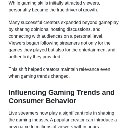
While gaming skills initially attracted viewers,
personality became the true driver of growth.
Many successful creators expanded beyond gameplay
by sharing opinions, hosting discussions, and
connecting with audiences on a personal level.
Viewers began following streamers not only for the
games they played but also for the entertainment and
authenticity they provided.
This shift helped creators maintain relevance even
when gaming trends changed.
Influencing Gaming Trends and
Consumer Behavior
Live streamers now play a significant role in shaping
the gaming industry. A popular creator can introduce a
new game to millions of viewers within hours.