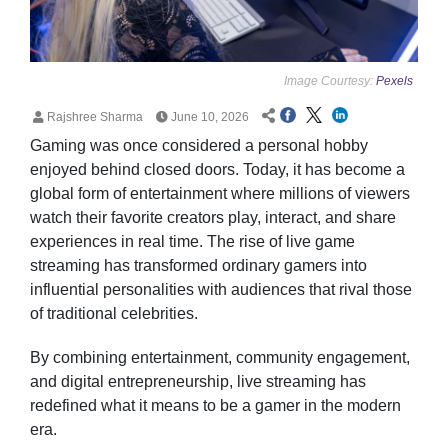
Image Courtesy:
Pexels
Rajshree Sharma
June 10, 2026
Gaming was once considered a personal hobby
enjoyed behind closed doors. Today, it has become a
global form of entertainment where millions of viewers
watch their favorite creators play, interact, and share
experiences in real time. The rise of live game
streaming has transformed ordinary gamers into
influential personalities with audiences that rival those
of traditional celebrities.
By combining entertainment, community engagement,
and digital entrepreneurship, live streaming has
redefined what it means to be a gamer in the modern
era.