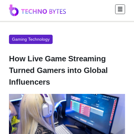
Gaming Technology
How Live Game Streaming
Turned Gamers into Global
Influencers