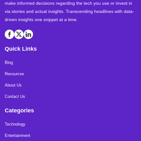
make informed decisions regarding the tech you use or invest in
via stories and actual insights. Transcending headlines with data-
driven insights one snippet at a time.
Quick Links
Blog
Resources
About Us
Contact Us
Categories
Technology
Entertainment