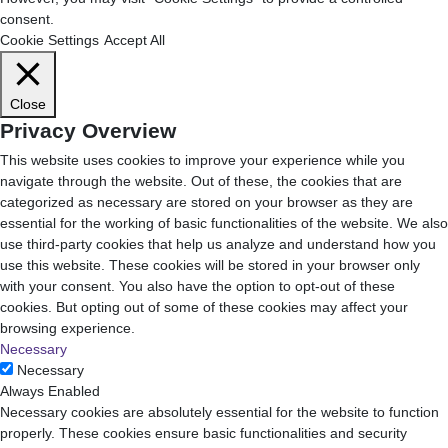
consent.
Cookie Settings
Accept All
Close
Privacy Overview
This website uses cookies to improve your experience while you
navigate through the website. Out of these, the cookies that are
categorized as necessary are stored on your browser as they are
essential for the working of basic functionalities of the website. We also
use third-party cookies that help us analyze and understand how you
use this website. These cookies will be stored in your browser only
with your consent. You also have the option to opt-out of these
cookies. But opting out of some of these cookies may affect your
browsing experience.
Necessary
Necessary
Always Enabled
Necessary cookies are absolutely essential for the website to function
properly. These cookies ensure basic functionalities and security